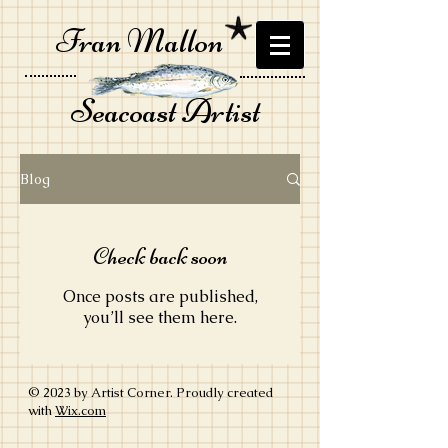
Fran Mallon
Seacoast Artist
Blog
Check back soon
Once posts are published,
you’ll see them here.
© 2023 by Artist Corner. Proudly created
with
Wix.com